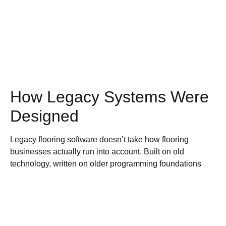
How Legacy Systems Were
Designed
Legacy flooring software doesn’t take how flooring
businesses actually run into account. Built on old
technology, written on older programming foundations
and based around module-based structure, it only really
makes sense to the developers who built it, not flooring
store owners who use it every day.
How does the module-based model work? Different parts