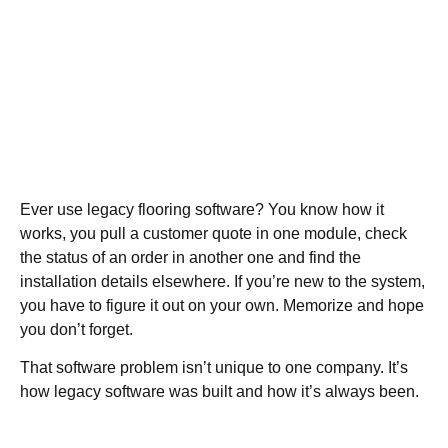
Ever use legacy flooring software? You know how it
works, you pull a customer quote in one module, check
the status of an order in another one and find the
installation details elsewhere. If you’re new to the system,
you have to figure it out on your own. Memorize and hope
you don’t forget.
That software problem isn’t unique to one company. It’s
how legacy software was built and how it’s always been.